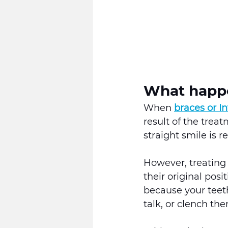
What happe
When 
braces or In
result of the treat
straight smile is r
However, treating 
their original pos
because your teet
talk, or clench the