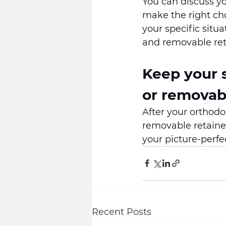
You can discuss yo
make the right cho
your specific sit
and removable ret
Keep your s
or removabl
After your orthodo
removable retainer
your picture-perfe
Recent Posts