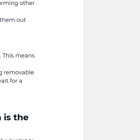
orming other 
 them out 
y. This means 
ng removable 
it for a 
is the 