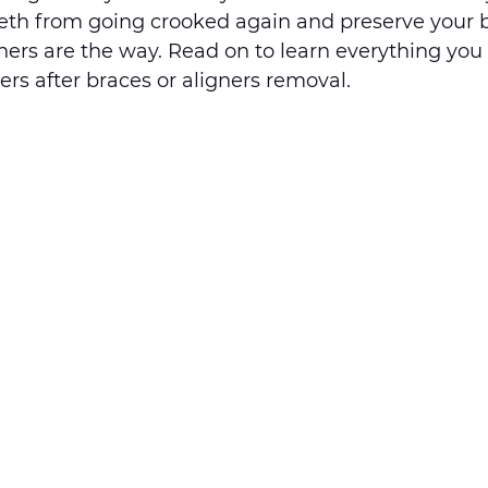
eeth from going crooked again and preserve your b
iners are the way. Read on to learn everything you
rs after braces or aligners removal. 