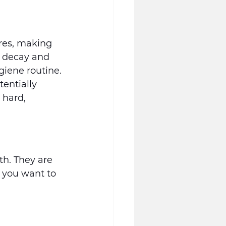
res, making 
h decay and 
giene routine.
entially 
 hard, 
h. They are 
 you want to 