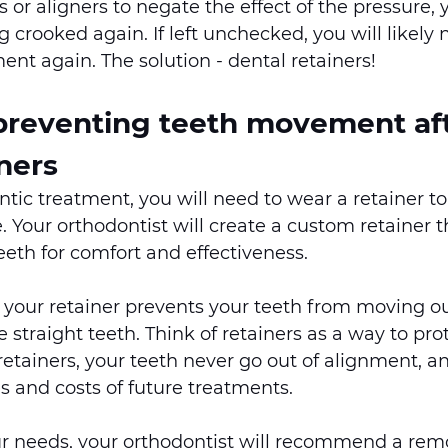
 or aligners to negate the effect of the pressure, 
 crooked again. If left unchecked, you will likely 
ent again. The solution - dental retainers! 
 preventing teeth movement aft
ners
ntic treatment, you will need to wear a retainer t
. Your orthodontist will create a custom retainer th
eth for comfort and effectiveness.   
your retainer prevents your teeth from moving out
 straight teeth. Think of retainers as a way to pro
etainers, your teeth never go out of alignment, a
s and costs of future treatments.  
 needs, your orthodontist will recommend a remo