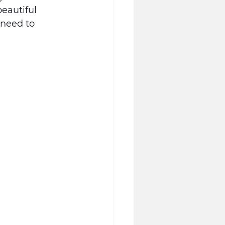
eautiful 
 need to 