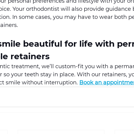
ur personal preferences and lifestyle with your or
ice. Your orthodontist will also provide guidance
uation. In some cases, you may have to wear both 
ainers.
mile beautiful for life with pe
e retainers 
ntic treatment, we’ll custom-fit you with a perma
 so your teeth stay in place. With our retainers, y
ct smile without interruption. 
Book an appointme