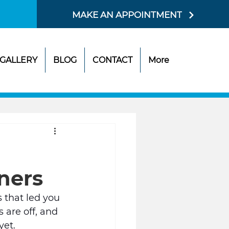
MAKE AN APPOINTMENT
GALLERY
BLOG
CONTACT
More
gners
s that led you 
 are off, and 
et. 