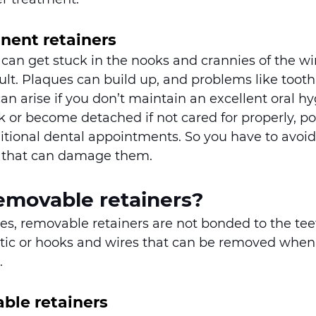
nent retainers
 can get stuck in the nooks and crannies of the wi
cult. Plaques can build up, and problems like toot
n arise if you don’t maintain an excellent oral hy
 or become detached if not cared for properly, pot
itional dental appointments. So you have to avoid
 that can damage them.
emovable retainers?
s, removable retainers are not bonded to the teet
stic or hooks and wires that can be removed when
. 
ble retainers