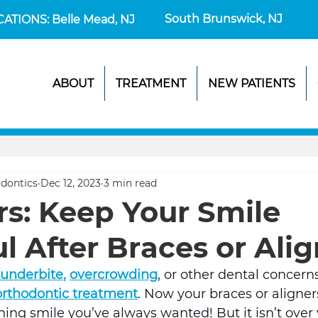
South Brunswick, NJ
CATIONS: Belle Mead, NJ
ABOUT
TREATMENT
NEW PATIENTS
dontics
Dec 12, 2023
3 min read
rs: Keep Your Smile
l After Braces or Ali
underbite
, 
overcrowding
, or other dental concern
 orthodontic treatment
. Now your braces or aligners
ing smile you’ve always wanted! But it isn’t over y