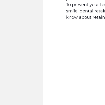
To prevent your t
smile, dental reta
know about retaine