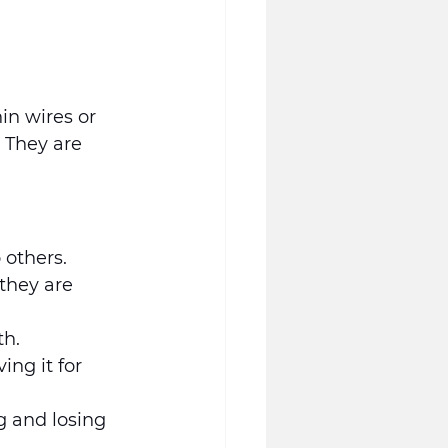
in wires or 
 They are 
 others. 
they are 
th.
ng it for 
g and losing 