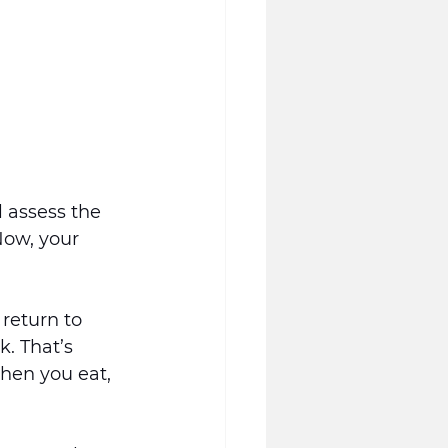
l assess the 
Now, your 
return to 
. That’s 
hen you eat, 