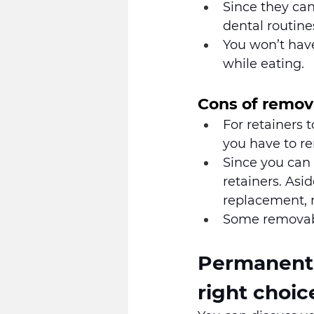
Since they can
dental routine
You won’t have
while eating.
Cons of remov
For retainers 
you have to r
Since you can 
retainers. Asi
replacement, r
Some removable
Permanent v
right choic