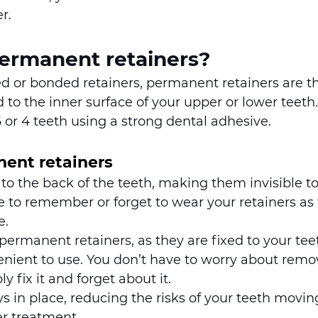
r. 
ermanent retainers?
d or bonded retainers, permanent retainers are th
to the inner surface of your upper or lower teeth.
6 or 4 teeth using a strong dental adhesive.
nent retainers
 to the back of the teeth, making them invisible to
 to remember or forget to wear your retainers as 
. 
 permanent retainers, as they are fixed to your tee
nient to use. You don’t have to worry about removi
y fix it and forget about it. 
s in place, reducing the risks of your teeth movin
er treatment.