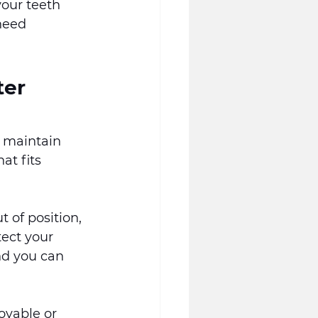
your teeth 
need 
er 
o maintain 
at fits 
 of position, 
tect your 
nd you can 
vable or 