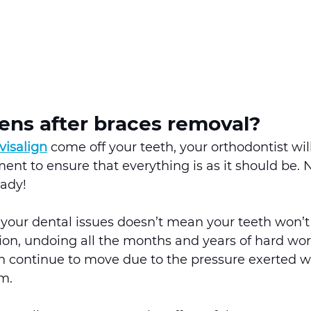
ns after braces removal? 
visalign
 come off your teeth, your orthodontist wil
ment to ensure that everything is as it should be. 
eady! 
your dental issues doesn’t mean your teeth won’t 
ition, undoing all the months and years of hard work
h continue to move due to the pressure exerted w
m. 