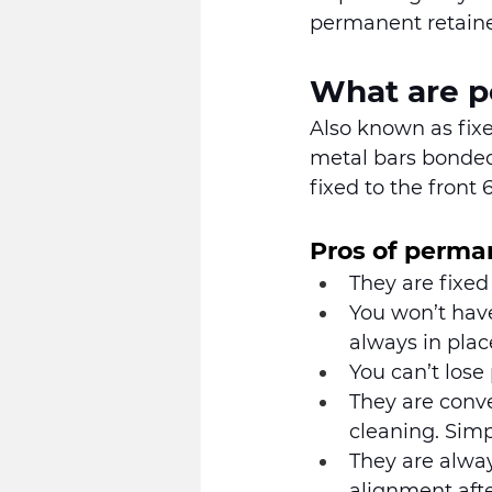
permanent retaine
What are p
Also known as fixe
metal bars bonded 
fixed to the front 
Pros of perma
They are fixed
You won’t have
always in place
You can’t lose
They are conve
cleaning. Simpl
They are alway
alignment aft