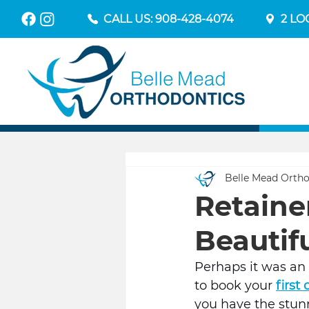
CALL US: 908-428-4074
2 LO
Belle Mead Ortho
Retaine
Beautifu
Perhaps it was an 
to book your 
first
you have the stunn