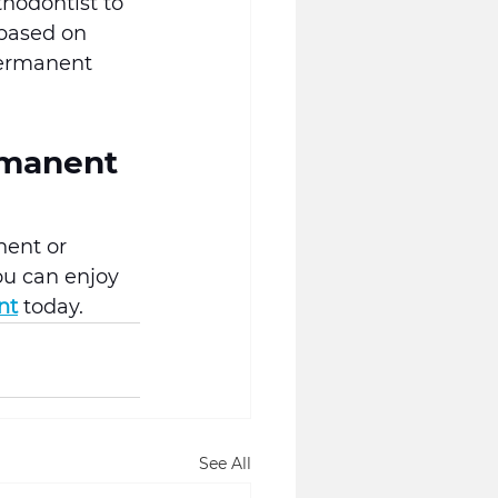
thodontist to 
 based on 
permanent 
rmanent 
nent or 
ou can enjoy 
nt
 today.
See All