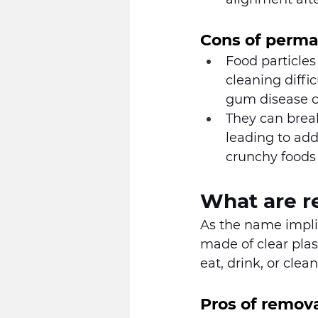
Cons of perma
Food particles
cleaning diffi
gum disease ca
They can break
leading to add
crunchy foods
What are r
As the name implie
made of clear pla
eat, drink, or clean
Pros of remova