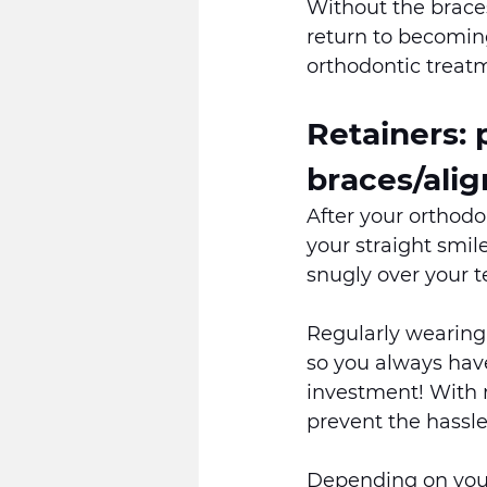
Without the braces
return to becoming
orthodontic treatm
Retainers:
braces/alig
After your orthodo
your straight smile
snugly over your te
Regularly wearing 
so you always have
investment! With r
prevent the hassle
Depending on your