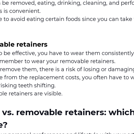
 be removed, eating, drinking, cleaning, and perf
s is convenient. 
 to avoid eating certain foods since you can take
able retainers
to be effective, you have to wear them consistentl
emember to wear your removable retainers. 
remove them, there is a risk of losing or damagi
de from the replacement costs, you often have to wa
isking teeth shifting. 
 retainers are visible. 
s. removable retainers: which 
e?