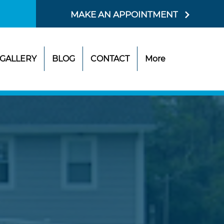
MAKE AN APPOINTMENT
GALLERY
BLOG
CONTACT
More
SIT