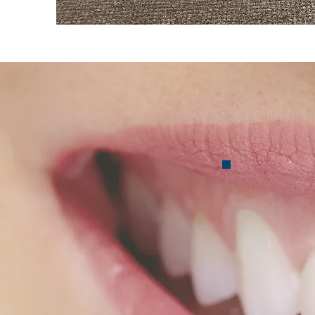
Co
mal
Inv