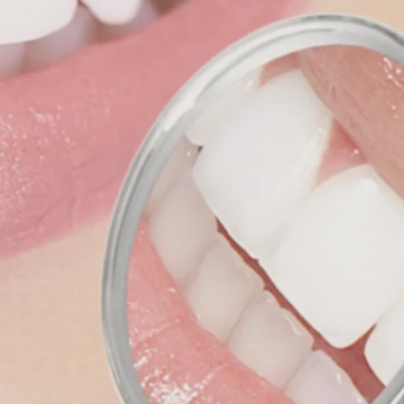
es and
e our
ffer
rance!
makes
e, and
Mead!
nd
 our
FREE!