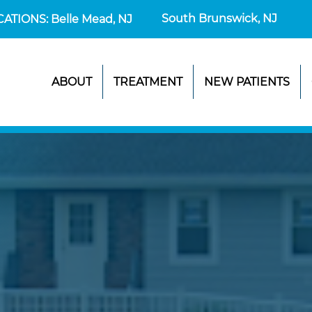
South Brunswick, NJ
CATIONS: Belle Mead, NJ
ABOUT
TREATMENT
NEW PATIENTS
UR FIRST VI