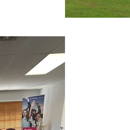
What to 
First Ort
A Panoramic, Full-Mou
A Cephalometric X-Ra