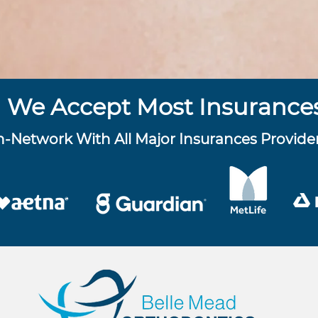
We Accept Most Insurance
n-Network With All Major Insurances Provide