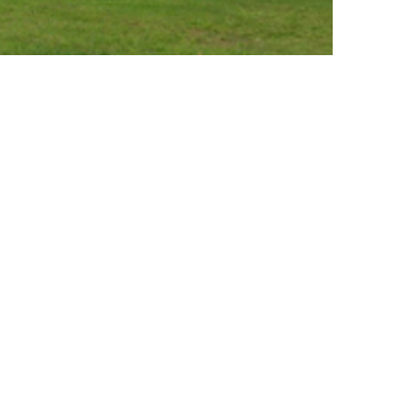
Expect at Your
hodontist Visit
th X-Ray
y