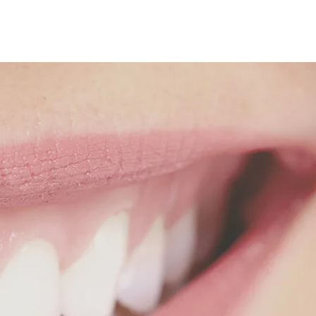
ion
 like
one.