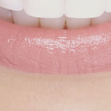
rthopedic dentist offers both traditional metal brac
align for adults
, teens, and children alike.
Not only ar
dental specialists able to provide the highest level of
hodontic care in New Jersey, but we're also able to o
er prices than our competitors; with or without insu
proven track record of success and affordable rates 
e clear choice. You won't believe how much you'll sav
much you'll love your smile, when you choose Belle 
o learn more about our cost-effective steel braces a
isalign's
orthodontic clear aligners
, get in touch with
odontic specialists today. Your first consultation is 
SCHEDULE NOW