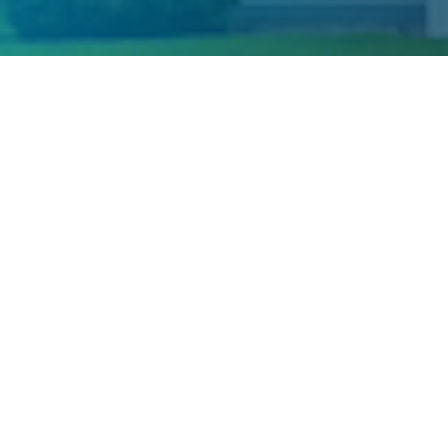
Welcome to Our 