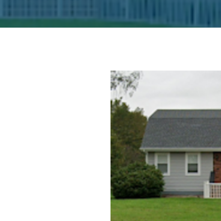
Office