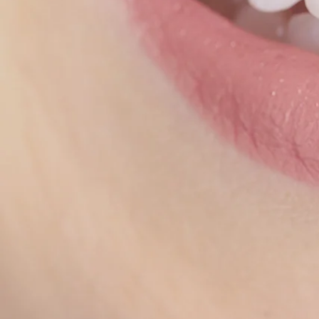
Our o
Invis
ort
cheap
Our 
us th
how 
T
Inv
orth