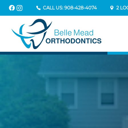
CALL US: 908-428-4074
2 LO
YO