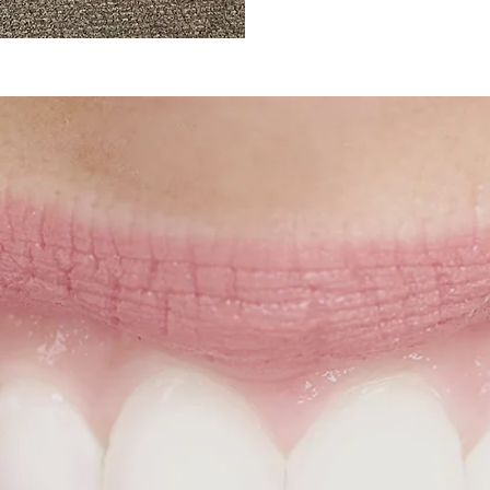
Schedule Your
mplimentary Consultat
Given that
most people experience some degree of
occlusion (misaligned teeth)
, orthodontic treatment
isalign or braces could likely benefit you or a loved 