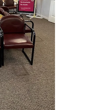
Photos of Your Face, S