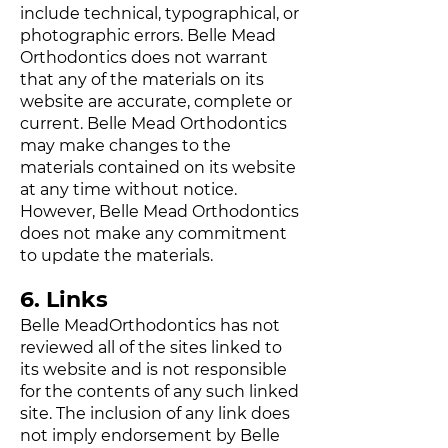
include technical, typographical, or
photographic errors. Belle Mead
Orthodontics does not warrant
that any of the materials on its
website are accurate, complete or
current. Belle Mead Orthodontics
may make changes to the
materials contained on its website
at any time without notice.
However, Belle Mead Orthodontics
does not make any commitment
to update the materials.
6. Links
Belle MeadOrthodontics has not
reviewed all of the sites linked to
its website and is not responsible
for the contents of any such linked
site. The inclusion of any link does
not imply endorsement by Belle