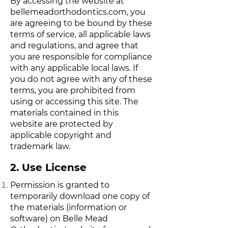
By accessing the website at
bellemeadorthodontics.com
, you
are agreeing to be bound by these
terms of service, all applicable laws
and regulations, and agree that
you are responsible for compliance
with any applicable local laws. If
you do not agree with any of these
terms, you are prohibited from
using or accessing this site. The
materials contained in this
website are protected by
applicable copyright and
trademark law.
2. Use License
Permission is granted to
temporarily download one copy of
the materials (information or
software) on Belle Mead