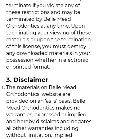
terminate if you violate any of
these restrictions and may be
terminated by Belle Mead
Orthodontics at any time. Upon
terminating your viewing of these
materials or upon the termination
of this license, you must destroy
any downloaded materials in your
possession whether in electronic
or printed format.
3. Disclaimer
The materials on Belle Mead
Orthodontics' website are
provided on an ‘as is’ basis. Belle
Mead Orthodontics makes no
warranties, expressed or implied,
and hereby disclaims and negates
all other warranties including,
without limitation, implied