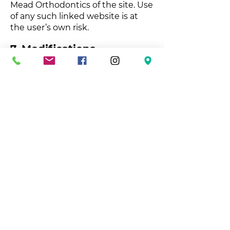
Mead Orthodontics of the site. Use
of any such linked website is at
the user’s own risk.
7. Modifications
Belle Mead Orthodontics may
revise these terms of service for its
website at any time without
notice. By using this website you
are agreeing to be bound by the
then current version of these
terms of service.
8. Governing Law
These terms and conditions are
governed by and construed in
accordance with the laws of New
Jersey and you irrevocably submit
to the exclusive jurisdiction of the
courts in that State or location.