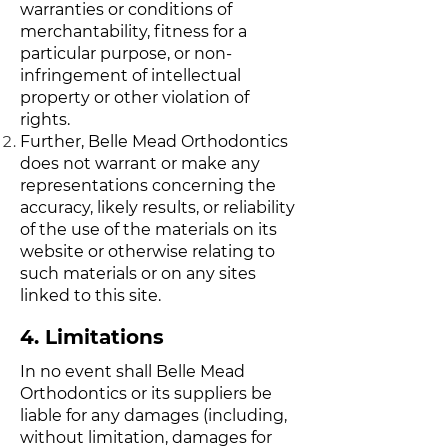
warranties or conditions of
merchantability, fitness for a
particular purpose, or non-
infringement of intellectual
property or other violation of
rights.
Further, Belle Mead Orthodontics
does not warrant or make any
representations concerning the
accuracy, likely results, or reliability
of the use of the materials on its
website or otherwise relating to
such materials or on any sites
linked to this site.
4. Limitations
In no event shall Belle Mead
Orthodontics or its suppliers be
liable for any damages (including,
without limitation, damages for