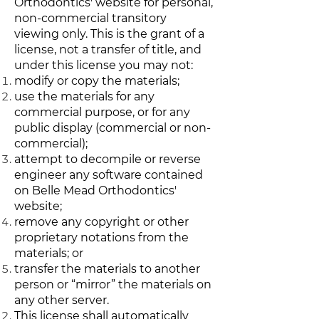
Orthodontics' website for personal,
non-commercial transitory
viewing only. This is the grant of a
license, not a transfer of title, and
under this license you may not:
modify or copy the materials;
use the materials for any
commercial purpose, or for any
public display (commercial or non-
commercial);
attempt to decompile or reverse
engineer any software contained
on Belle Mead Orthodontics'
website;
remove any copyright or other
proprietary notations from the
materials; or
transfer the materials to another
person or “mirror” the materials on
any other server.
This license shall automatically