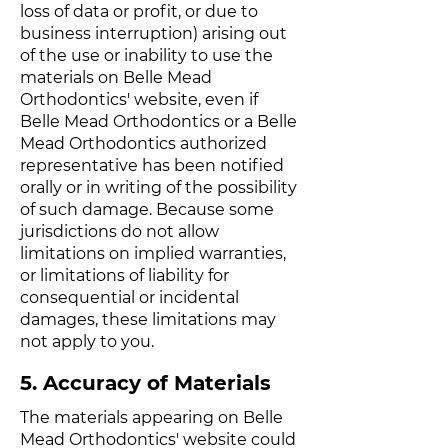
loss of data or profit, or due to
business interruption) arising out
of the use or inability to use the
materials on Belle Mead
Orthodontics' website, even if
Belle Mead Orthodontics or a Belle
Mead Orthodontics authorized
representative has been notified
orally or in writing of the possibility
of such damage. Because some
jurisdictions do not allow
limitations on implied warranties,
or limitations of liability for
consequential or incidental
damages, these limitations may
not apply to you.
5. Accuracy of Materials
The materials appearing on Belle
Mead Orthodontics' website could