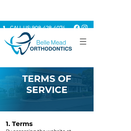
CALL US: 908-428-4074
MAKE AN APPOINTMENT
TERMS OF
SERVICE
1. Terms