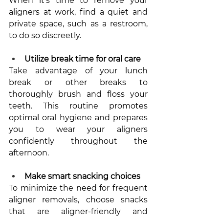
When it's time to remove your 
aligners at work, find a quiet and 
private space, such as a restroom, 
to do so discreetly.
Utilize break time for oral care
Take advantage of your lunch 
break or other breaks to 
thoroughly brush and floss your 
teeth. This routine promotes 
optimal oral hygiene and prepares 
you to wear your aligners 
confidently throughout the 
afternoon.
Make smart snacking choices
To minimize the need for frequent 
aligner removals, choose snacks 
that are aligner-friendly and 