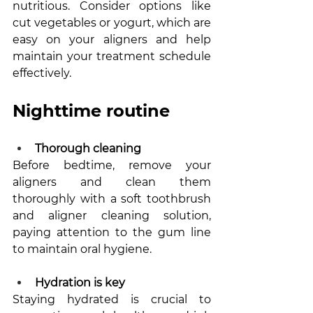
nutritious. Consider options like 
cut vegetables or yogurt, which are 
easy on your aligners and help 
maintain your treatment schedule 
effectively.
Nighttime routine
Thorough cleaning
Before bedtime, remove your 
aligners and clean them 
thoroughly with a soft toothbrush 
and aligner cleaning solution, 
paying attention to the gum line 
to maintain oral hygiene.
Hydration is key
Staying hydrated is crucial to 