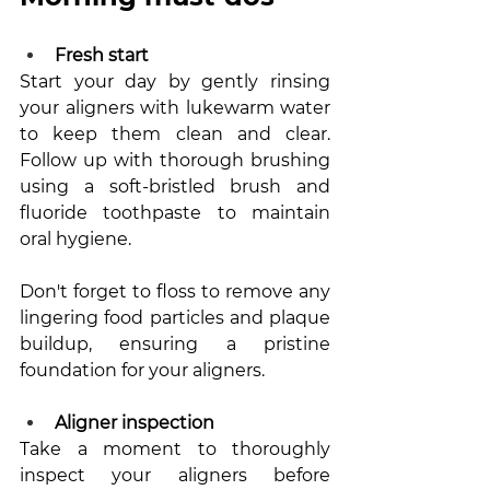
Fresh start
Start your day by gently rinsing 
your aligners with lukewarm water 
to keep them clean and clear. 
Follow up with thorough brushing 
using a soft-bristled brush and 
fluoride toothpaste to maintain 
oral hygiene. 
Don't forget to floss to remove any 
lingering food particles and plaque 
buildup, ensuring a pristine 
foundation for your aligners.
Aligner inspection 
Take a moment to thoroughly 
inspect your aligners before 