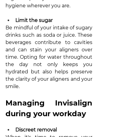
hygiene wherever you are.
Limit the sugar
Be mindful of your intake of sugary 
drinks such as soda or juice. These 
beverages contribute to cavities 
and can stain your aligners over 
time. Opting for water throughout 
the day not only keeps you 
hydrated but also helps preserve 
the clarity of your aligners and your 
smile.
Managing Invisalign 
during your workday
Discreet removal