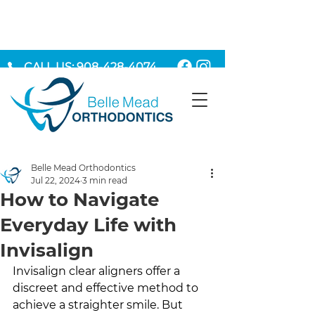
CALL US: 908-428-4074
MAKE AN APPOINTMENT
Belle Mead Orthodontics
Jul 22, 2024
3 min read
How to Navigate
Everyday Life with
Invisalign
Invisalign clear aligners offer a 
discreet and effective method to 
achieve a straighter smile. But 