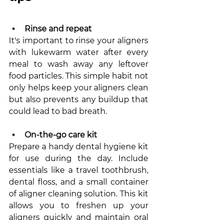
Rinse and repeat
It's important to rinse your aligners 
with lukewarm water after every 
meal to wash away any leftover 
food particles. This simple habit not 
only helps keep your aligners clean 
but also prevents any buildup that 
could lead to bad breath.
On-the-go care kit
Prepare a handy dental hygiene kit 
for use during the day. Include 
essentials like a travel toothbrush, 
dental floss, and a small container 
of aligner cleaning solution. This kit 
allows you to freshen up your 
aligners quickly and maintain oral 