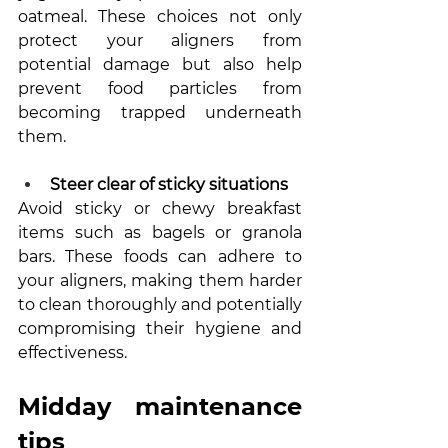
oatmeal. These choices not only 
protect your aligners from 
potential damage but also help 
prevent food particles from 
becoming trapped underneath 
them.
Steer clear of sticky situations
Avoid sticky or chewy breakfast 
items such as bagels or granola 
bars. These foods can adhere to 
your aligners, making them harder 
to clean thoroughly and potentially 
compromising their hygiene and 
effectiveness.
Midday maintenance 
tips