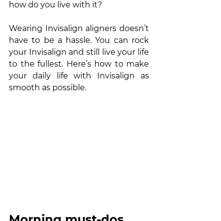
how do you live with it?
Wearing Invisalign aligners doesn’t 
have to be a hassle. You can rock 
your Invisalign and still live your life 
to the fullest. Here’s how to make 
your daily life with Invisalign as 
smooth as possible. 
Morning must-dos