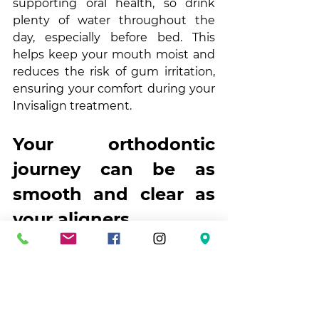
supporting oral health, so drink 
plenty of water throughout the 
day, especially before bed. This 
helps keep your mouth moist and 
reduces the risk of gum irritation, 
ensuring your comfort during your 
Invisalign treatment.
Your orthodontic 
journey can be as 
smooth and clear as 
your aligners
Invisalign makes getting a great 
smile easy. And with a few simple 
tips and some planning, you can 
manage your daily routine 
confidently and ensure your 