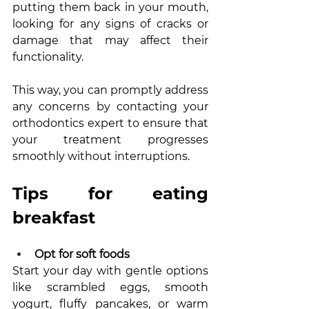
putting them back in your mouth, 
looking for any signs of cracks or 
damage that may affect their 
functionality. 
This way, you can promptly address 
any concerns by contacting your 
orthodontics expert to ensure that 
your treatment progresses 
smoothly without interruptions.
Tips for eating 
breakfast
Opt for soft foods 
Start your day with gentle options 
like scrambled eggs, smooth 
yogurt, fluffy pancakes, or warm 