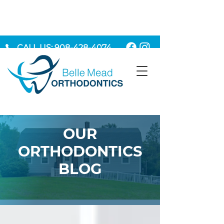
CALL US: 908-428-4074
MAKE AN APPOINTMENT
OUR
ORTHODONTICS
BLOG